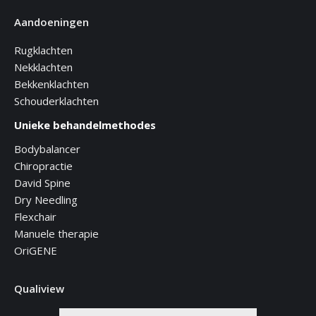
Aandoeningen
Rugklachten
Nekklachten
Bekkenklachten
Schouderklachten
Unieke behandelmethodes
Bodybalancer
Chiropractie
David Spine
Dry Needling
Flexchair
Manuele therapie
OriGENE
Qualiview