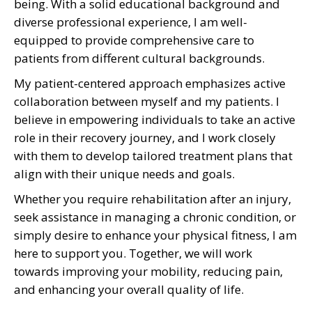
being. With a solid educational background and
diverse professional experience, I am well-
equipped to provide comprehensive care to
patients from different cultural backgrounds.
My patient-centered approach emphasizes active
collaboration between myself and my patients. I
believe in empowering individuals to take an active
role in their recovery journey, and I work closely
with them to develop tailored treatment plans that
align with their unique needs and goals.
Whether you require rehabilitation after an injury,
seek assistance in managing a chronic condition, or
simply desire to enhance your physical fitness, I am
here to support you. Together, we will work
towards improving your mobility, reducing pain,
and enhancing your overall quality of life.