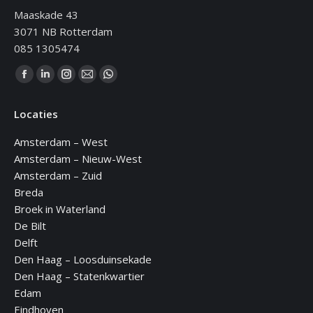
Maaskade 43
3071 NB Rotterdam
085 1305474
Vind ons op:
Facebook
Linkedin
Instagram
Mail
WhatsApp
page
page
page
page
page
Locaties
opens
opens
opens
opens
opens
in
in
in
in
in
Amsterdam – West
new
new
new
new
new
Amsterdam – Nieuw-West
window
window
window
window
window
Amsterdam – Zuid
Breda
Broek in Waterland
De Bilt
Delft
Den Haag – Loosduinsekade
Den Haag – Statenkwartier
Edam
Eindhoven