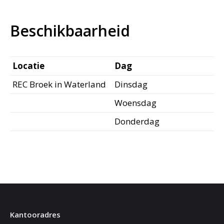
Beschikbaarheid
Locatie
Dag
REC Broek in Waterland
Dinsdag
Woensdag
Donderdag
Kantooradres