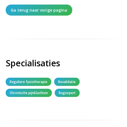
Ga terug naar vorige pagina
Specialisaties
Reguliere fysiotherapie
Revalidatie
Chronische pijnklachten
Rugexpert