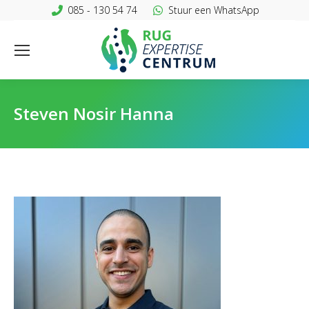
085 - 130 54 74
Stuur een WhatsApp
Steven Nosir Hanna