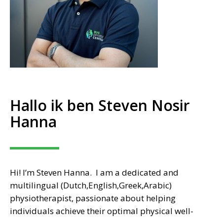
Hallo ik ben Steven Nosir
Hanna
Hi! I’m Steven Hanna. I am a dedicated and
multilingual (Dutch,English,Greek,Arabic)
physiotherapist, passionate about helping
individuals achieve their optimal physical well-