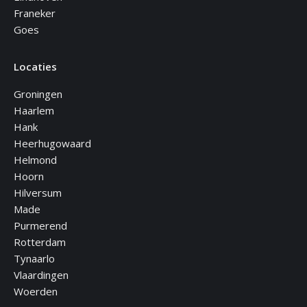
Franeker
Goes
Locaties
Groningen
Haarlem
Hank
Heerhugowaard
Helmond
Hoorn
Hilversum
Made
Purmerend
Rotterdam
Tynaarlo
Vlaardingen
Woerden